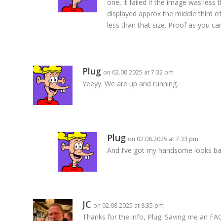
one, it failed if the image was less
displayed approx the middle third of
less than that size. Proof as you ca
Plug
on 02.08.2025 at 7:32 pm
Yeeyy. We are up and running.
Plug
on 02.08.2025 at 7:33 pm
And I’ve got my handsome looks bac
JC
on 02.08.2025 at 8:35 pm
Thanks for the info, Plug. Saving me an FA