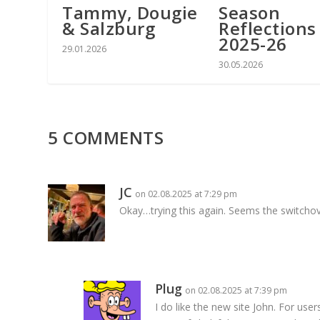
Tammy, Dougie
Season
& Salzburg
Reflections
2025-26
29.01.2026
30.05.2026
5 COMMENTS
JC
on 02.08.2025 at 7:29 pm
Okay…trying this again. Seems the switchov
Plug
on 02.08.2025 at 7:39 pm
I do like the new site John. For use