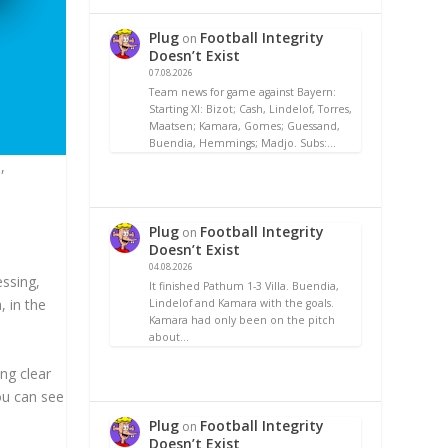
Plug
Football Integrity
on
Doesn’t Exist
07.08.2026
Team news for game against Bayern:
Starting XI: Bizot; Cash, Lindelof, Torres,
Maatsen; Kamara, Gomes; Guessand,
Buendia, Hemmings; Madjo. Subs:…
,
Plug
Football Integrity
on
Doesn’t Exist
04.08.2026
essing,
It finished Pathum 1-3 Villa. Buendia,
, in the
Lindelof and Kamara with the goals.
Kamara had only been on the pitch
about…
ing clear
You can see
Plug
Football Integrity
on
Doesn’t Exist