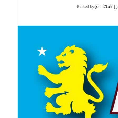
Posted by
John Clark
|