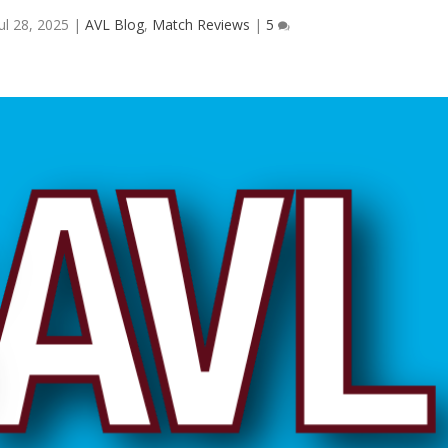
Jul 28, 2025
|
AVL Blog
,
Match Reviews
|
5