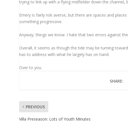
trying to link up with a flying midfielder down the channel, b
Emery is fairly risk averse, but there are spaces and places
something progressive.
Anyway, things we know. I hate that two errors against the 
Overall, it seems as though the tide may be turning towar
has to address with what he largely has on hand.
Over to you.
SHARE:
PREVIOUS
Villa Preseason: Lots of Youth Minutes