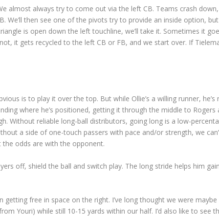
 We almost always try to come out via the left CB. Teams crash down,
. We’ll then see one of the pivots try to provide an inside option, but
riangle is open down the left touchline, we’ll take it. Sometimes it go
ot, it gets recycled to the left CB or FB, and we start over. If Tielem
ous is to play it over the top. But while Ollie’s a willing runner, he’s 
nding where he’s positioned, getting it through the middle to Rogers 
ough. Without reliable long-ball distributors, going long is a low-percent
thout a side of one-touch passers with pace and/or strength, we can’t
ut the odds are with the opponent.
yers off, shield the ball and switch play. The long stride helps him gai
getting free in space on the right. I’ve long thought we were maybe
rom Youri) while still 10-15 yards within our half. I’d also like to see 