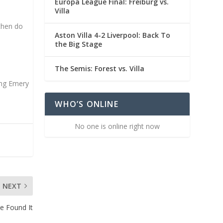
Europa League Final: Freiburg vs.
Villa
 then do
Aston Villa 4-2 Liverpool: Back To
the Big Stage
The Semis: Forest vs. Villa
ing Emery
WHO’S ONLINE
No one is online right now
NEXT
ve Found It