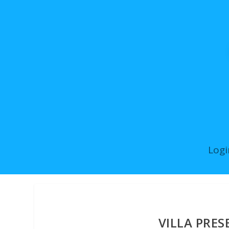
Logi
VILLA PRES