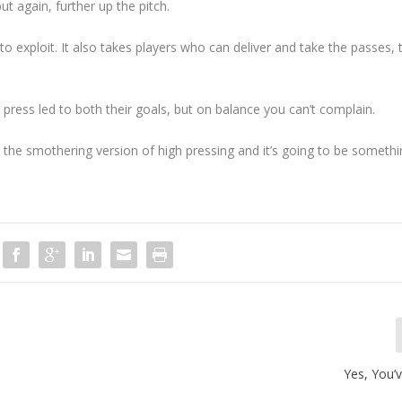
ut again, further up the pitch.
 to exploit. It also takes players who can deliver and take the passes,
press led to both their goals, but on balance you can’t complain.
d the smothering version of high pressing and it’s going to be someth
Yes, You’