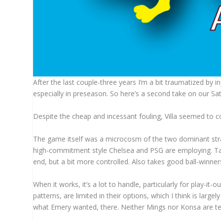
After the last couple-three years I’m a bit traumatized by in
especially in preseason. So here’s a second take on our Sat
Despite the cheap and incessant fouling, Villa seemed to co
The game itself was a microcosm of the two dominant stran
high-commitment style Chelsea and PSG are employing. Take
end, but a bit more controlled. Also takes good ball-winne
When it works, it’s a lot to handle, particularly for play-it-o
patterns, are limited in their options, which I think is larg
what Emery wanted, there. Neither Mings nor Konsa are terr