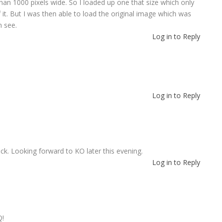
 than 1000 pixels wide. So I loaded up one that size which only
 it. But I was then able to load the original image which was
n see.
Log in to Reply
Log in to Reply
k. Looking forward to KO later this evening.
Log in to Reply
Q!