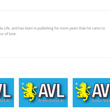
lla Life, and has been in publishing for more years than he cares to
or of love.