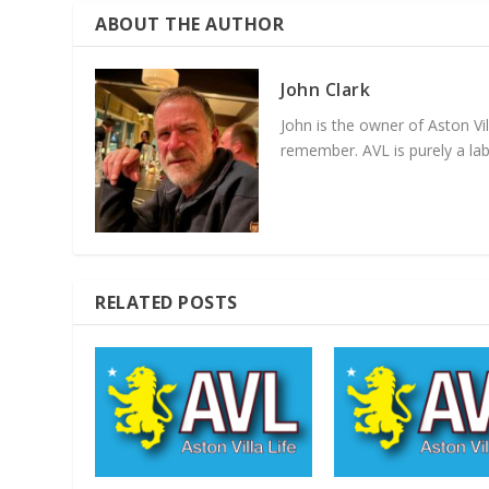
ABOUT THE AUTHOR
John Clark
John is the owner of Aston Vi
remember. AVL is purely a lab
RELATED POSTS