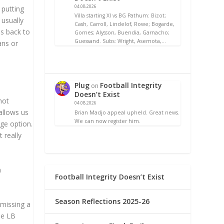
04.08.2026
 putting
Villa starting XI vs BG Pathum: Bizot;
 usually
Cash, Carroll, Lindelof, Rowe; Bogarde,
es back to
Gomes; Alysson, Buendia, Garnacho;
Guessand. Subs: Wright, Asemota,…
ans or
Plug
Football Integrity
on
Doesn’t Exist
not
04.08.2026
allows us
Brian Madjo appeal upheld. Great news.
We can now register him.
age option.
 really
n
Football Integrity Doesn’t Exist
Season Reflections 2025-26
 missing a
the LB