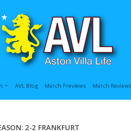
n
AVL Blog
Match Previews
Match Review
EASON: 2-2 FRANKFURT