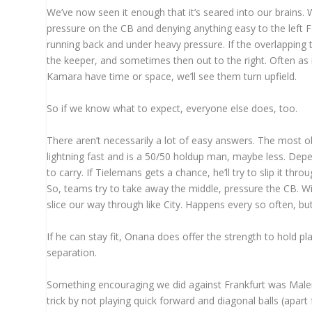
We’ve now seen it enough that it’s seared into our brains.
pressure on the CB and denying anything easy to the left FB
running back and under heavy pressure. If the overlapping t
the keeper, and sometimes then out to the right. Often as n
Kamara have time or space, we’ll see them turn upfield.
So if we know what to expect, everyone else does, too.
There aren’t necessarily a lot of easy answers. The most obvi
lightning fast and is a 50/50 holdup man, maybe less. Depe
to carry. If Tielemans gets a chance, he’ll try to slip it thr
So, teams try to take away the middle, pressure the CB. Wi
slice our way through like City. Happens every so often, b
If he can stay fit, Onana does offer the strength to hold pla
separation.
Something encouraging we did against Frankfurt was Malen 
trick by not playing quick forward and diagonal balls (apart f