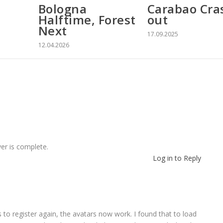
Bologna
Carabao Cra
Halftime, Forest
out
Next
17.09.2025
12.04.2026
er is complete.
Log in to Reply
rs to register again, the avatars now work. I found that to load