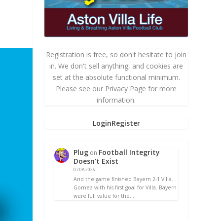
Registration is free, so don't hesitate to join
in. We don't sell anything, and cookies are
set at the absolute functional minimum.
Please see our Privacy Page for more
information.
Login
Register
Plug
Football Integrity
on
Doesn’t Exist
07.08.2026
And the game finished Bayern 2-1 Villa.
Gomez with his first goal for Villa. Bayern
were full value for the…