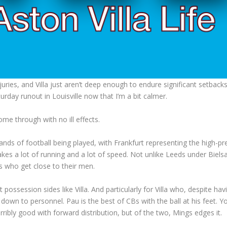
juries, and Villa just aren’t deep enough to endure significant setbacks
urday runout in Louisville now that I’m a bit calmer.
me through with no ill effects.
ds of football being played, with Frankfurt representing the high-pr
s a lot of running and a lot of speed. Not unlike Leeds under Bielsa
rs who get close to their men.
ut possession sides like Villa. And particularly for Villa who, despite hav
ely down to personnel. Pau is the best of CBs with the ball at his feet. 
ibly good with forward distribution, but of the two, Mings edges it.